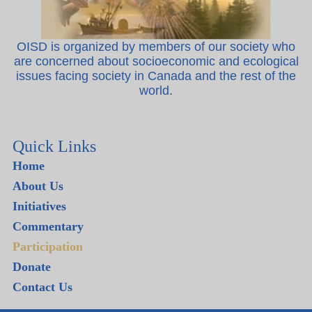
OISD is organized by members of our society who
are concerned about socioeconomic and ecological
issues facing society in Canada and the rest of the
world.
Quick Links
Home
About Us
Initiatives
Commentary
Participation
Donate
Contact Us