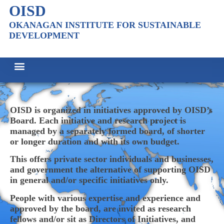
OISD
OKANAGAN INSTITUTE FOR SUSTAINABLE
DEVELOPMENT
OISD is organized in initiatives approved by OISD’s
Board. Each initiative and research project is
managed by a separately formed board, of shorter
or longer duration and with its own budget.
This offers private sector individuals and businesses,
and government the alternative of supporting OISD
in general and/or specific initiatives only.
People with various expertise and experience and
approved by the board, are invited as research
fellows and/or sit as Directors of Initiatives, and