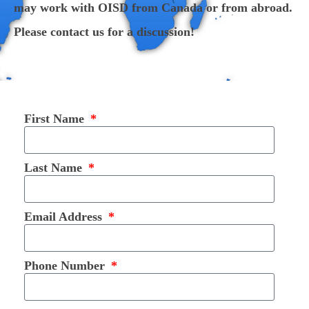
may work with OISD from Canada or from abroad.
Please contact us for a discussion!
First Name
Last Name
Email Address
Phone Number