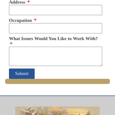
Address
Occupation
What Issues Would You Like to Work With?
Submit